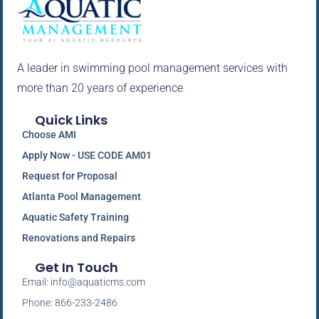
A leader in swimming pool management services with
more than 20 years of experience
Quick Links
Choose AMI
Apply Now - USE CODE AM01
Request for Proposal
Atlanta Pool Management
Aquatic Safety Training
Renovations and Repairs
Get In Touch
Email: info@aquaticms.com
Phone: 866-233-2486