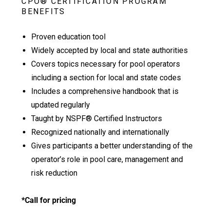
CPO® CERTIFICATION PROGRAM
BENEFITS
Proven education tool
Widely accepted by local and state authorities
Covers topics necessary for pool operators
including a section for local and state codes
Includes a comprehensive handbook that is
updated regularly
Taught by NSPF® Certified Instructors
Recognized nationally and internationally
Gives participants a better understanding of the
operator’s role in pool care, management and
risk reduction
*Call for pricing