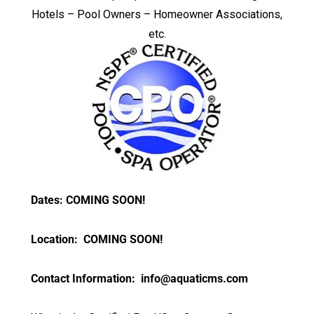
Hotels – Pool Owners – Homeowner Associations,
etc.
Dates: COMING SOON!
Location: COMING SOON!
Contact Information:
info@aquaticms.com