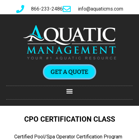
866-233-2486
info@aquaticms.com
GET A QUOTE
CPO CERTIFICATION CLASS
Certified Pool/Spa Operator Certification Program