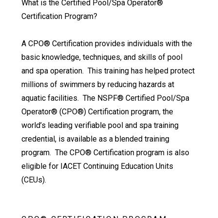
What is the Certified Pool/Spa Operator®
Certification Program?
A CPO® Certification provides individuals with the
basic knowledge, techniques, and skills of pool
and spa operation. This training has helped protect
millions of swimmers by reducing hazards at
aquatic facilities. The NSPF® Certified Pool/Spa
Operator® (CPO®) Certification program, the
world’s leading verifiable pool and spa training
credential, is available as a blended training
program. The CPO® Certification program is also
eligible for IACET Continuing Education Units
(CEUs).