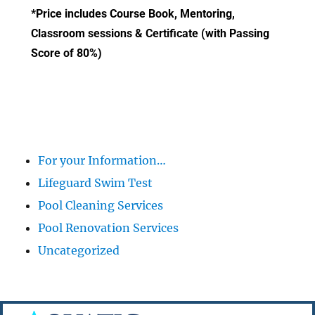
*Price includes Course Book, Mentoring,
Classroom sessions & Certificate (with Passing
Score of 80%)
For your Information…
Lifeguard Swim Test
Pool Cleaning Services
Pool Renovation Services
Uncategorized