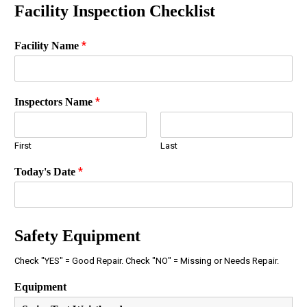
Facility Inspection Checklist
*
Facility Name
*
Inspectors Name
First
Last
*
Today's Date
Safety Equipment
Check "YES" = Good Repair. Check "NO" = Missing or Needs Repair.
Equipment