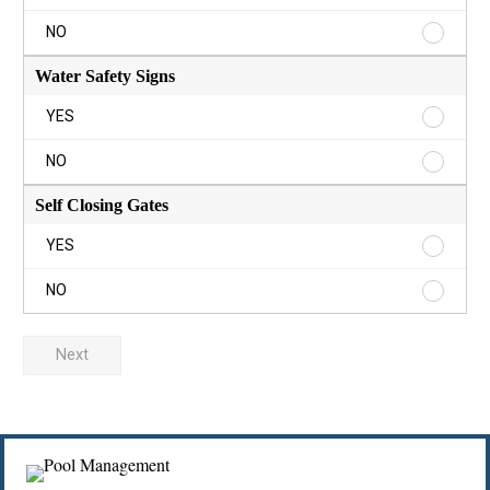
Rules
Sign
Pool
NO
YES
Rules
Sign
Water Safety Signs
NO
Water
YES
Safety
Signs
Water
NO
YES
Safety
Signs
Self Closing Gates
NO
Self
YES
Closing
Gates
Self
NO
YES
Closing
Gates
NO
Next