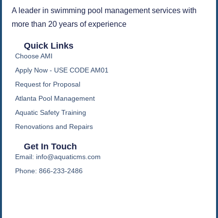
A leader in swimming pool management services with
more than 20 years of experience
Quick Links
Choose AMI
Apply Now - USE CODE AM01
Request for Proposal
Atlanta Pool Management
Aquatic Safety Training
Renovations and Repairs
Get In Touch
Email: info@aquaticms.com
Phone: 866-233-2486