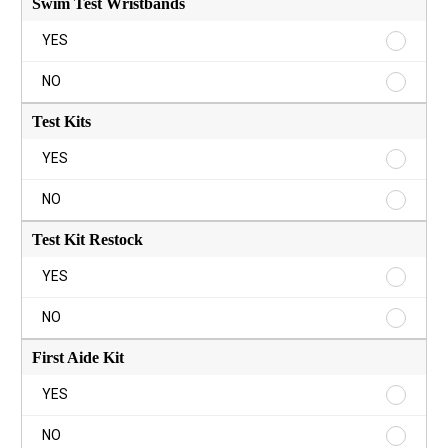
Swim Test Wristbands
Swim
YES
Test
Wristba
Swim
NO
YES
Test
Wristba
Test Kits
NO
Test
YES
Kits
YES
Test
NO
Kits
NO
Test Kit Restock
Test
YES
Kit
Restock
Test
NO
YES
Kit
Restock
First Aide Kit
NO
First
YES
Aide
Kit
First
NO