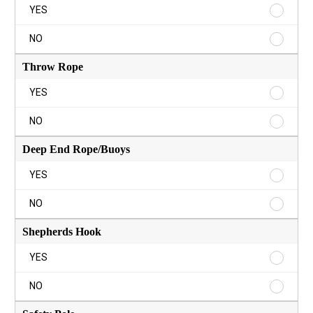
Ring
YES
Buoy
YES
Ring
NO
Buoy
NO
Throw Rope
Throw
YES
Rope
YES
Throw
NO
Rope
NO
Deep End Rope/Buoys
Deep
YES
End
Rope/B
Deep
NO
YES
End
Rope/B
Shepherds Hook
NO
Shephe
YES
Hook
YES
Shephe
NO
Hook
NO