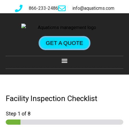
866-233-2486
info@aquaticms.com
GET A QUOTE
Facility Inspection Checklist
Step
1
of 8