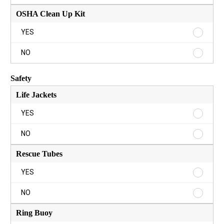
YES
Aide
Kit
OSHA Clean Up Kit
NO
OSHA
YES
Clean
Up
OSHA
NO
Kit
Clean
YES
Up
Safety
Kit
NO
Life Jackets
Life
YES
Jackets
YES
Life
NO
Jackets
NO
Rescue Tubes
Rescue
YES
Tubes
YES
Rescue
NO
Tubes
NO
Ring Buoy