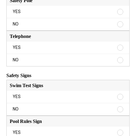
Safety Pole
Safety
YES
Pole
YES
Safety
NO
Pole
NO
Telephone
Teleph
YES
YES
Teleph
NO
NO
Safety Signs
Swim Test Signs
Swim
YES
Test
Signs
Swim
NO
YES
Test
Signs
Pool Rules Sign
NO
Pool
YES